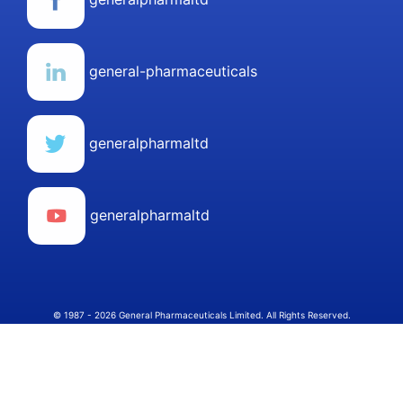
general-pharmaceuticals
generalpharmaltd
generalpharmaltd
© 1987 - 2026 General Pharmaceuticals Limited. All Rights Reserved.
Select