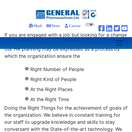
Career
Mail
News
Career
If you are engaged with a job but looking for a change
you may find that we offer a fresh solution for you.
Our HR planning may be expressed as a process by
which the organization ensure the
Right Number of People
Right Kind of People
At the Right Places
At the Right Time
Doing the Right Things for the achievement of goals of
the organization. We believe in constant training for
our staff to upgrade knowledge and skills to stay
conversant with the State-of-the-art technology. We