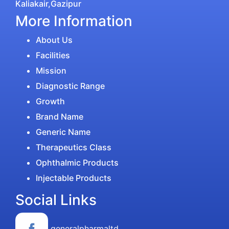
Kaliakair,Gazipur
More Information
About Us
Facilities
Mission
Diagnostic Range
Growth
Brand Name
Generic Name
Therapeutics Class
Ophthalmic Products
Injectable Products
Social Links
generalpharmaltd