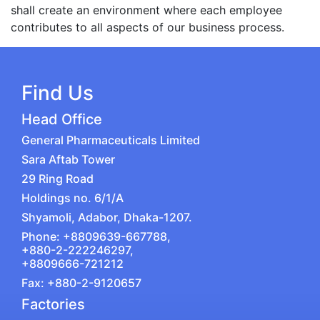
shall create an environment where each employee
contributes to all aspects of our business process.
Find Us
Head Office
General Pharmaceuticals Limited
Sara Aftab Tower
29 Ring Road
Holdings no. 6/1/A
Shyamoli, Adabor, Dhaka-1207.
Phone: +8809639-667788,
+880-2-222246297,
+8809666-721212
Fax: +880-2-9120657
Factories