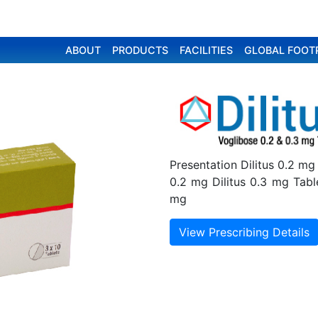
ABOUT
PRODUCTS
FACILITIES
GLOBAL FOOT
Presentation Dilitus 0.2 mg
0.2 mg Dilitus 0.3 mg Tabl
mg
View Prescribing Details