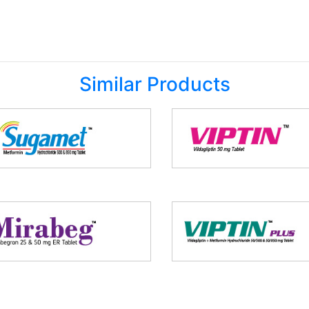
Similar Products