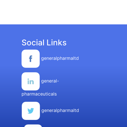
Social Links
generalpharmaltd
general-
pharmaceuticals
generalpharmaltd