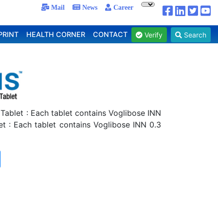
Mail
News
Career
PRINT
HEALTH CORNER
CONTACT
Verify
Search
 Tablet : Each tablet contains Voglibose INN
et : Each tablet contains Voglibose INN 0.3