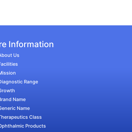
e Information
About Us
Facilities
Mission
Diagnostic Range
Growth
Brand Name
Generic Name
Therapeutics Class
Ophthalmic Products