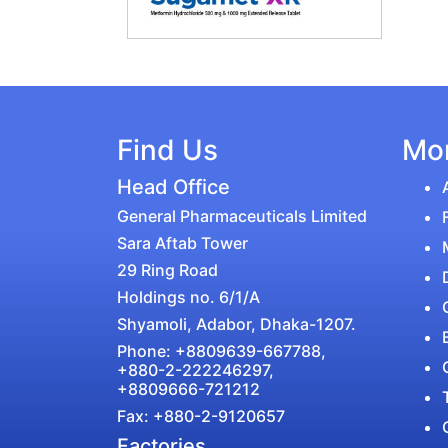
Find Us
Mor
Head Office
General Pharmaceuticals Limited
Sara Aftab Tower
29 Ring Road
Holdings no. 6/1/A
Shyamoli, Adabor, Dhaka-1207.
Phone: +8809639-667788,
+880-2-222246297,
+8809666-721212
Fax: +880-2-9120657
Factories