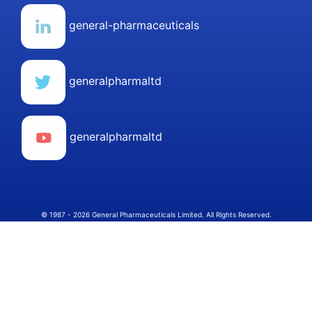
general-pharmaceuticals
generalpharmaltd
generalpharmaltd
© 1987 - 2026 General Pharmaceuticals Limited. All Rights Reserved.
Select