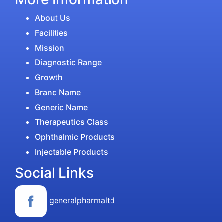
About Us
Facilities
Mission
Diagnostic Range
Growth
Brand Name
Generic Name
Therapeutics Class
Ophthalmic Products
Injectable Products
Social Links
generalpharmaltd