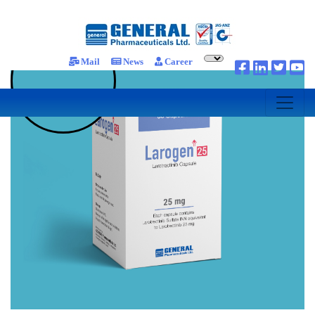
Mail
News
Career