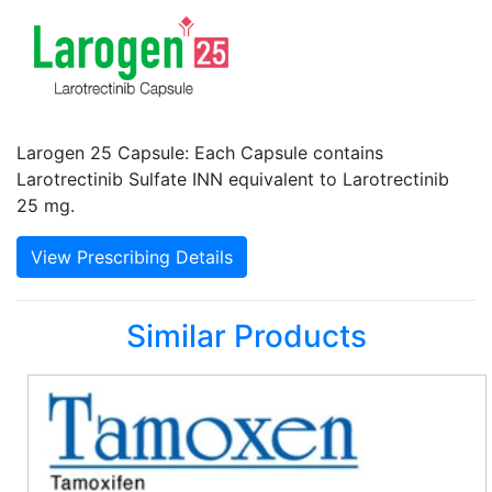
Larogen 25 Capsule: Each Capsule contains
Larotrectinib Sulfate INN equivalent to Larotrectinib
25 mg.
View Prescribing Details
Similar Products