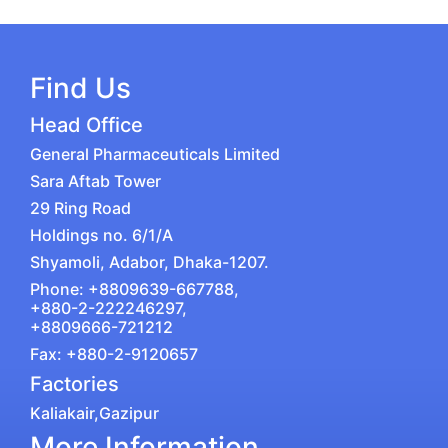
Find Us
Head Office
General Pharmaceuticals Limited
Sara Aftab Tower
29 Ring Road
Holdings no. 6/1/A
Shyamoli, Adabor, Dhaka-1207.
Phone: +8809639-667788,
+880-2-222246297,
+8809666-721212
Fax: +880-2-9120657
Factories
Kaliakair,Gazipur
More Information