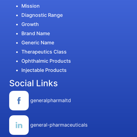
Mission
Diagnostic Range
Growth
Brand Name
Generic Name
Therapeutics Class
Ophthalmic Products
Injectable Products
Social Links
generalpharmaltd
general-pharmaceuticals