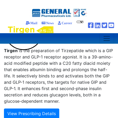
Mail
News
Career
Tirgen
is the preparation of Tirzepatide which is a GIP
receptor and GLP-1 receptor agonist. It is a 39-amino-
acid modified peptide with a C20 fatty diacid moiety
that enables albumin binding and prolongs the half-
life. It selectively binds to and activates both the GIP
and GLP-1 receptors, the targets for native GIP and
GLP-1. It enhances first and second-phase insulin
secretion and reduces glucagon levels, both in a
glucose-dependent manner.
View Prescribing Details