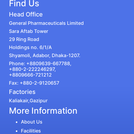
Find Us
Head Office
General Pharmaceuticals Limited
Sara Aftab Tower
29 Ring Road
Holdings no. 6/1/A
Shyamoli, Adabor, Dhaka-1207.
Phone: +8809639-667788,
+880-2-222246297,
+8809666-721212
Fax: +880-2-9120657
Factories
Kaliakair,Gazipur
More Information
About Us
Facilities