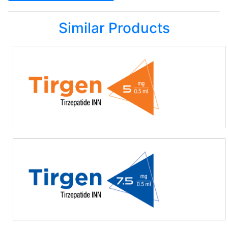
Similar Products