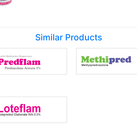
Similar Products