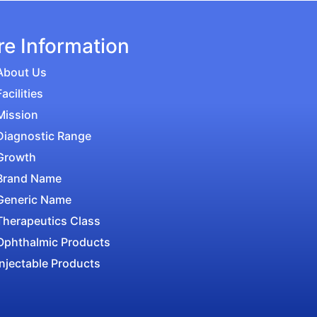
e Information
About Us
Facilities
Mission
Diagnostic Range
Growth
Brand Name
Generic Name
Therapeutics Class
Ophthalmic Products
Injectable Products