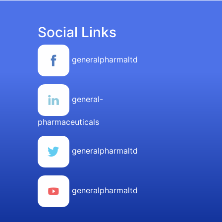
Social Links
generalpharmaltd
general-
pharmaceuticals
generalpharmaltd
generalpharmaltd