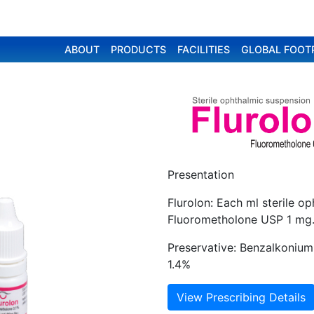
ABOUT
PRODUCTS
FACILITIES
GLOBAL FOOT
Presentation
Flurolon: Each ml sterile o
Fluorometholone USP 1 mg
Preservative: Benzalkonium 
1.4%
View Prescribing Details