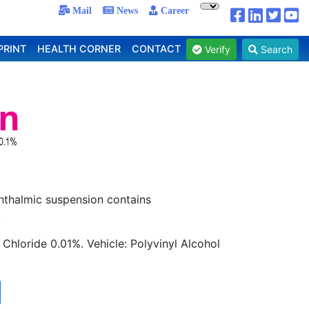
Mail
News
Career
PRINT
HEALTH CORNER
CONTACT
Verify
Search
phthalmic suspension contains
.
Chloride 0.01%. Vehicle: Polyvinyl Alcohol