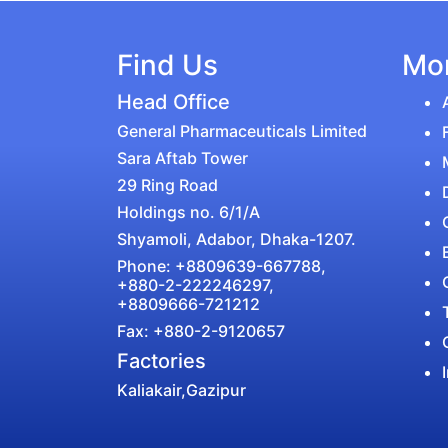
Find Us
Mor
Head Office
General Pharmaceuticals Limited
Sara Aftab Tower
29 Ring Road
Holdings no. 6/1/A
Shyamoli, Adabor, Dhaka-1207.
Phone: +8809639-667788,
+880-2-222246297,
+8809666-721212
Fax: +880-2-9120657
Factories
Kaliakair,Gazipur