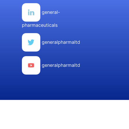
general-
pharmaceuticals
generalpharmaltd
generalpharmaltd