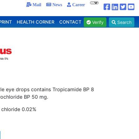
Mail
News
Career
PRINT
HEALTH CORNER
CONTACT
Verify
Search
rile eye drops contains Tropicamide BP 8
ochloride BP 50 mg.
 chloride 0.02%