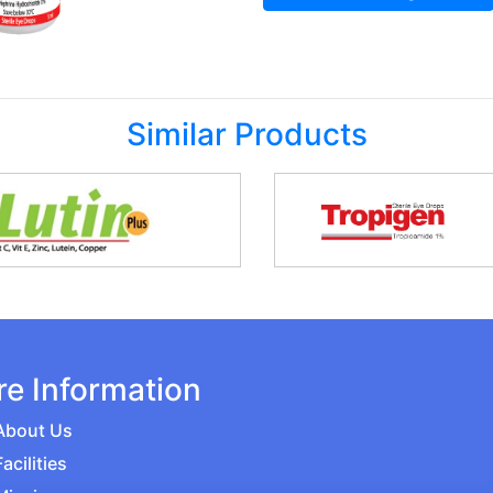
Similar Products
e Information
About Us
Facilities