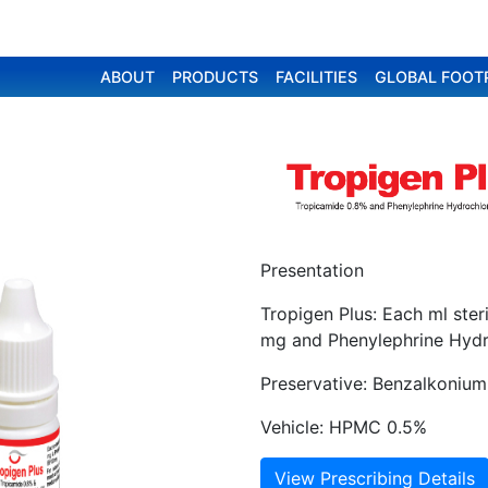
ABOUT
PRODUCTS
FACILITIES
GLOBAL FOOT
Presentation
Tropigen Plus: Each ml ste
mg and Phenylephrine Hydr
Preservative: Benzalkonium
Vehicle: HPMC 0.5%
View Prescribing Details