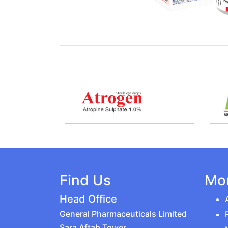
Find Us
Mor
Head Office
General Pharmaceuticals Limited
Sara Aftab Tower