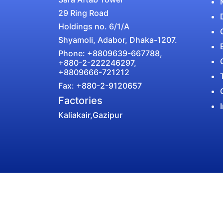
29 Ring Road
Holdings no. 6/1/A
Shyamoli, Adabor, Dhaka-1207.
Phone: +8809639-667788,
+880-2-222246297,
+8809666-721212
Fax: +880-2-9120657
Factories
Kaliakair,Gazipur
Select