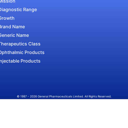
Mission
Diagnostic Range
Growth
Brand Name
Generic Name
Therapeutics Class
Ophthalmic Products
Injectable Products
© 1987 - 2026 General Pharmaceuticals Limited. All Rights Reserved.