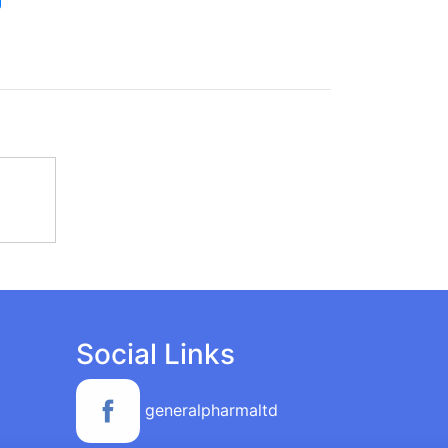
Social Links
generalpharmaltd