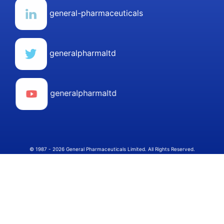
general-pharmaceuticals
generalpharmaltd
generalpharmaltd
© 1987 - 2026 General Pharmaceuticals Limited. All Rights Reserved.
Select