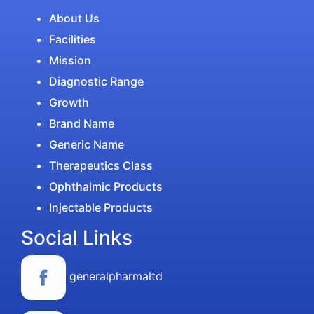
About Us
Facilities
Mission
Diagnostic Range
Growth
Brand Name
Generic Name
Therapeutics Class
Ophthalmic Products
Injectable Products
Social Links
generalpharmaltd