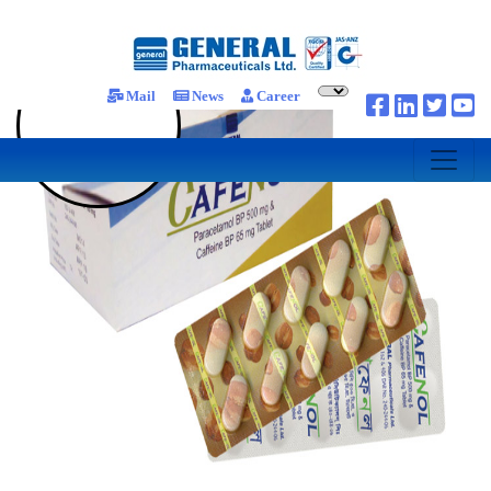
Mail
News
Career