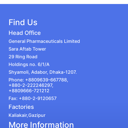
Find Us
Head Office
General Pharmaceuticals Limited
Sara Aftab Tower
29 Ring Road
Holdings no. 6/1/A
Shyamoli, Adabor, Dhaka-1207.
Phone: +8809639-667788,
+880-2-222246297,
+8809666-721212
Fax: +880-2-9120657
Factories
Kaliakair,Gazipur
More Information