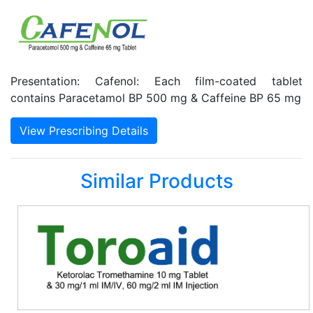
Presentation: Cafenol: Each film-coated tablet
contains Paracetamol BP 500 mg & Caffeine BP 65 mg
View Prescribing Details
Similar Products