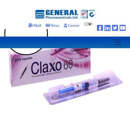
Mail
News
Career