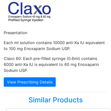
Presentation
Each ml solution contains 10000 anti-Xa IU equivalent
to 100 mg Enoxaparin Sodium USP.
Claxo 60: Each pre-filled syringe (0.6ml) contains
6000 anti-Xa IU is equivalent to 60 mg Enoxaparin
Sodium USP.
View Prescribing Details
Similar Products