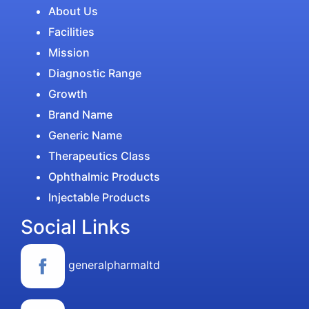
About Us
Facilities
Mission
Diagnostic Range
Growth
Brand Name
Generic Name
Therapeutics Class
Ophthalmic Products
Injectable Products
Social Links
generalpharmaltd