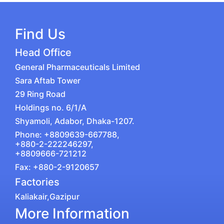
Find Us
Head Office
General Pharmaceuticals Limited
Sara Aftab Tower
29 Ring Road
Holdings no. 6/1/A
Shyamoli, Adabor, Dhaka-1207.
Phone: +8809639-667788,
+880-2-222246297,
+8809666-721212
Fax: +880-2-9120657
Factories
Kaliakair,Gazipur
More Information