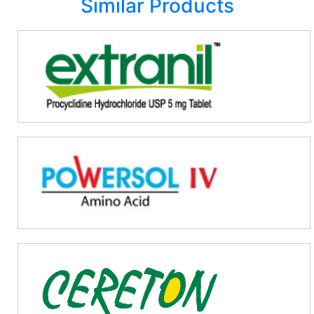
Similar Products