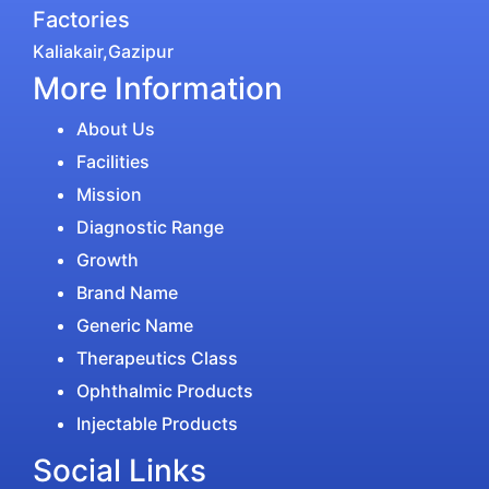
Factories
Kaliakair,Gazipur
More Information
About Us
Facilities
Mission
Diagnostic Range
Growth
Brand Name
Generic Name
Therapeutics Class
Ophthalmic Products
Injectable Products
Social Links