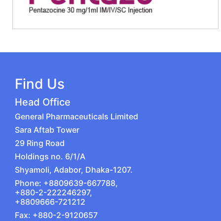
Find Us
Head Office
General Pharmaceuticals Limited
Sara Aftab Tower
29 Ring Road
Holdings no. 6/1/A
Shyamoli, Adabor, Dhaka-1207.
Phone: +8809639-667788,
+880-2-222246297,
+8809666-721212
Fax: +880-2-9120657