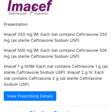
Presentation
Imacef 250 mg IM: Each vial contains Ceftriaxone 250
mg (as sterile Ceftriaxone Sodium USP).
Imacef 500 mg IM: Each vial contains Ceftriaxone 500
mg (as sterile Ceftriaxone Sodium USP).
Imacef 1 g IV/IM: Each vial contains Ceftriaxone 1 g (as
sterile Ceftriaxone Sodium USP). Imacef 2 g IV: Each
vial contains Ceftriaxone 2 g (as sterile Ceftriaxone
Sodium USP).
View Prescribing Details