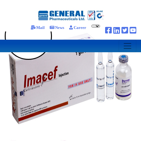
Mail
News
Career