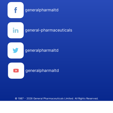
generalpharmaltd
general-pharmaceuticals
generalpharmaltd
generalpharmaltd
© 1987 - 2026 General Pharmaceuticals Limited. All Rights Reserved.
Select