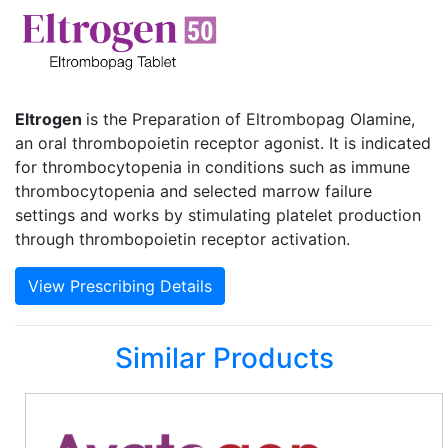
Eltrogen
is the Preparation of Eltrombopag Olamine,
an oral thrombopoietin receptor agonist. It is indicated
for thrombocytopenia in conditions such as immune
thrombocytopenia and selected marrow failure
settings and works by stimulating platelet production
through thrombopoietin receptor activation.
View Prescribing Details
Similar Products