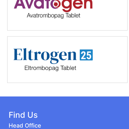
Find Us
Head Office