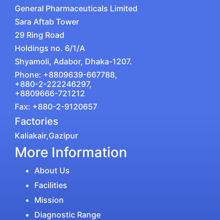
General Pharmaceuticals Limited
Sara Aftab Tower
29 Ring Road
Holdings no. 6/1/A
Shyamoli, Adabor, Dhaka-1207.
Phone: +8809639-667788,
+880-2-222246297,
+8809666-721212
Fax: +880-2-9120657
Factories
Kaliakair,Gazipur
More Information
About Us
Facilities
Mission
Diagnostic Range