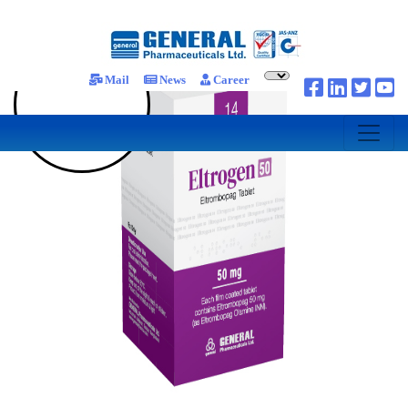
Mail
News
Career