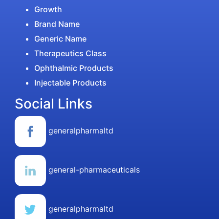
Growth
Brand Name
Generic Name
Therapeutics Class
Ophthalmic Products
Injectable Products
Social Links
generalpharmaltd
general-pharmaceuticals
generalpharmaltd